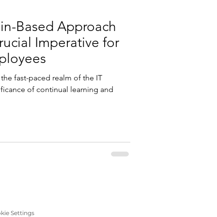
ain-Based Approach
rucial Imperative for
ployees
the fast-paced realm of the IT
ificance of continual learning and
kie Settings