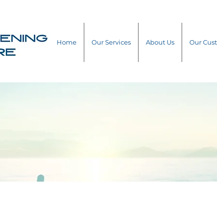
Home
Our Services
About Us
Our Cus