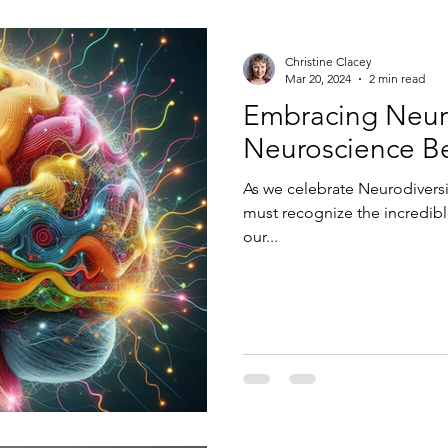
Christine Clacey
Mar 20, 2024
2 min read
Embracing Neuro
Neuroscience Be
As we celebrate Neurodivers
must recognize the incredible
our...