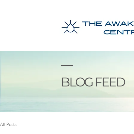
BLOG FEED
All Posts