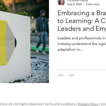
Christine Clacey
Feb 9, 2024
2 min read
Embracing a Br
to Learning: A C
Leaders and Em
Leaders and professionals in 
industry understand the sign
adaptation in...
tre Ltd | All Rights Reserved | Terms and Conditions |
Privacy Policy
| Coo