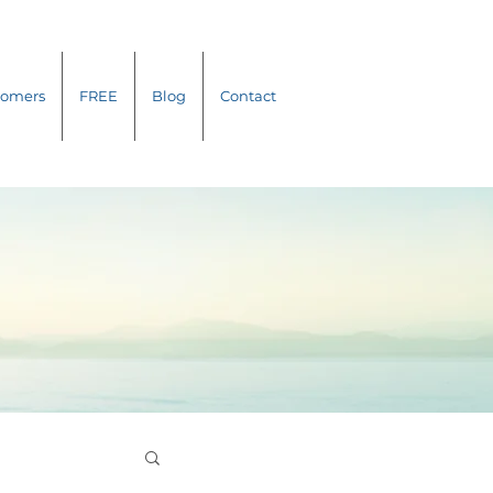
tomers
FREE
Blog
Contact