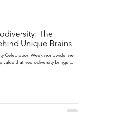
diversity: The
hind Unique Brains
ity Celebration Week worldwide, we
 value that neurodiversity brings to