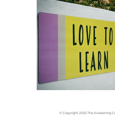
© Copyright 2025 The Awakening Cen