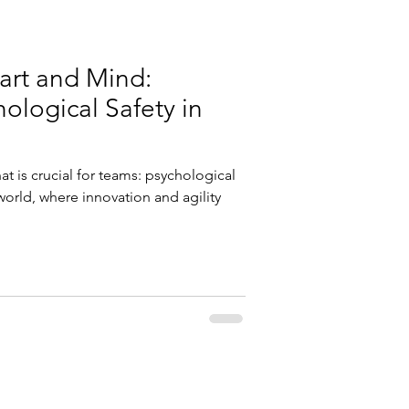
art and Mind:
hological Safety in
at is crucial for teams: psychological
 world, where innovation and agility