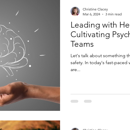
Christine Clacey
Mar 6, 2024
3 min read
Leading with He
Cultivating Psyc
Teams
Let's talk about something th
safety. In today's fast-paced
are...