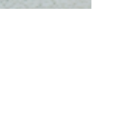
Christine Clacey
Feb 9, 2024
2 min read
Embracing a Brain-Based
Approach to Learning: A
Crucial Imperative for
Leaders and Employees
Leaders and professionals in the fast-paced