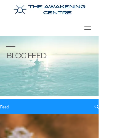
BLOG FEED
Feed